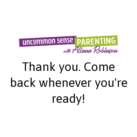
Thank you. Come
back whenever you're
ready!